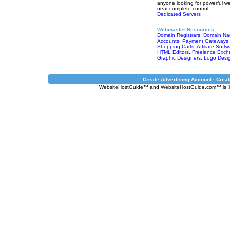
anyone looking for powerful we
near complete control.
Dedicated Servers
Webmaster Resources
Domain Registrars
,
Domain Na
Accounts
,
Payment Gateways
Shopping Carts
,
Affiliate Softw
HTML Editors
,
Freelance Exch
Graphic Designers
,
Logo Desi
Create Advertising Account · Create
WebsiteHostGuide™ and WebsiteHostGuide.com™ is ©