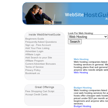
Look For Web Hosting:
Beginners Guide
Frequently Asked Questions
Sign up - Free Account
Add Your Free Listing
Advertiser Login
Affiliate Login
Add Search to your Site
Web Hosting
Affiliate Program
Web hosting companies listed i
Current Advertiser Bonuses
hosting services in general. W
Terms of Service
hosting plans that suit genera
anyone who needs simple web 
Privacy Policy
Web Hosting
Bookmark us
Budget Hosting
Web hosting companies listed i
Free Shopping Cart Script
cost web hosting services for
Accept Credit Cards
hosts offer cheaper web hostin
priced under $10 per month an
beginners and anyone who ne
services.
Budget Hosting