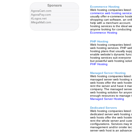
Ecommerce Hosting
Web hosting companies listed i
AgoraCart.com
commerce web hosting service
AgoraPay.com
usually offer e-commerce hosti
4Logos.net
shopping cart software, an onl
iMegaMall.com
help with a merchant account
hosting services is the ideal we
anyone looking for conductin
Ecommerce Hosting
PHP Hosting
Web hosting companies listed i
web hosting services. PHP we
hosting plans that usually su
enable website's dynamic fun
hosting services suit everyone 
but powerful web hosting solut
PHP Hosting
Managed Server Hosting
Web hosting companies listed i
managed server web hosting s
web hosts offer the web hostin
rent the server and have it m
company. The managed server 
web hosting solution for anyo
enough resources to manage th
Managed Server Hosting
Dedicated Servers
Web hosting companies listed i
dedicated server web hosting s
web hosts offer the web hostin
rent the whole server and cust
configurations. Services may in
management and/or onsite tech
server web host is an advanced